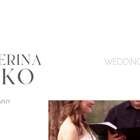
WEDDIN