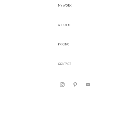
MY WORK
ABOUT ME
PRICING
CONTACT